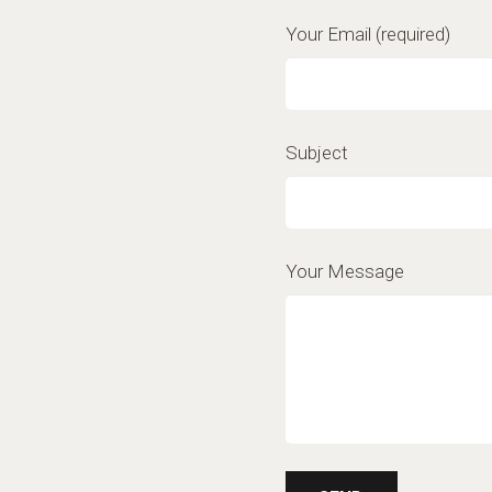
Your Email (required)
Subject
Your Message