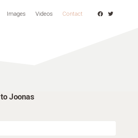
Images
Videos
Contact
to Joonas