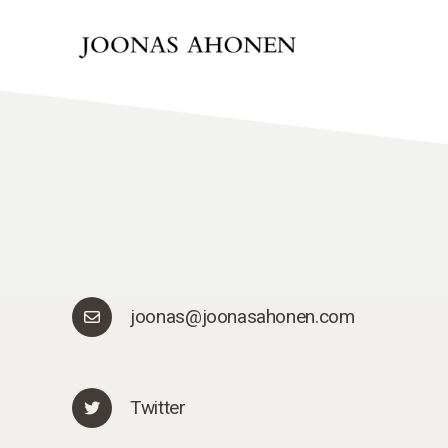
joonas@joonasahonen.com
Twitter