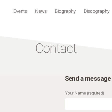
Events
News
Biography
Discography
Contact
Send a message 
Your Name (required)