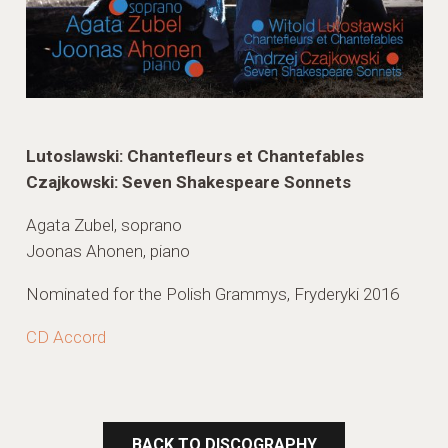
Lutoslawski: Chantefleurs et Chantefables
Czajkowski: Seven Shakespeare Sonnets
Agata Zubel, soprano
Joonas Ahonen, piano
Nominated for the Polish Grammys, Fryderyki 2016
CD Accord
BACK TO DISCOGRAPHY