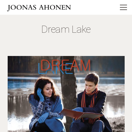
Dream Lake