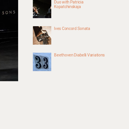
Duo with Patricia
Kopatchinskaja
Ives Concord Sonata
Beethoven Diabelli Variations