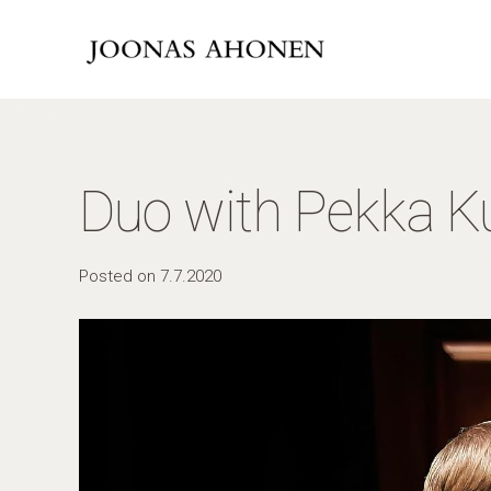
Duo with Pekka K
Posted on
7.7.2020