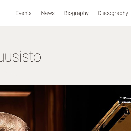
Events
News
Biography
Discography
uusisto