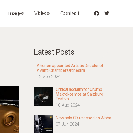
Images
Videos
Contact
Latest Posts
Ahonen appointed Artistic Director of
Avanti Chamber Orchestra
12 Sep 2024
Critical acclaim for Crumb
Makrokosmos at Salzburg
Festival
10 Aug 2024
New solo CD released on Alpha
07 Jun 2024