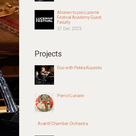
Ahonen to join Lucerne
Festival Academy Guest
Faculty
31 Dec 2023
Projects
Duo with Pekka Kuusisto
Pierrot Lunaire
Avanti! Chamber Orchestra