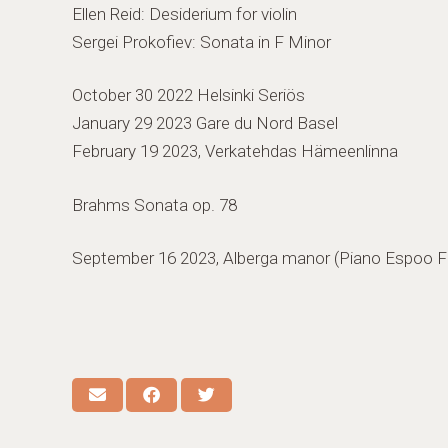
Ellen Reid: Desiderium for violin
Sergei Prokofiev: Sonata in F Minor
October 30 2022 Helsinki Seriös
January 29 2023 Gare du Nord Basel
February 19 2023, Verkatehdas Hämeenlinna
Brahms Sonata op. 78
September 16 2023, Alberga manor (Piano Espoo Fe