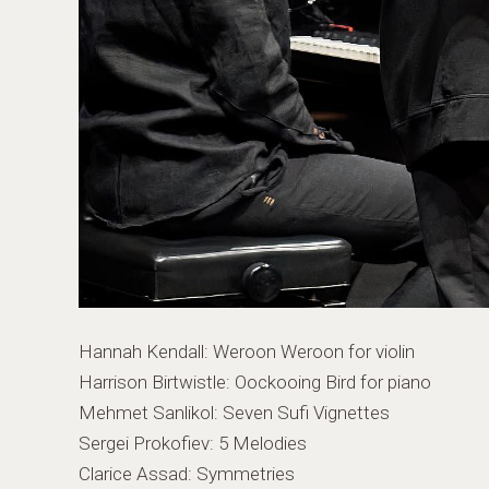
Hannah Kendall: Weroon Weroon for violin
Harrison Birtwistle: Oockooing Bird for piano
Mehmet Sanlikol: Seven Sufi Vignettes
Sergei Prokofiev: 5 Melodies
Clarice Assad: Symmetries